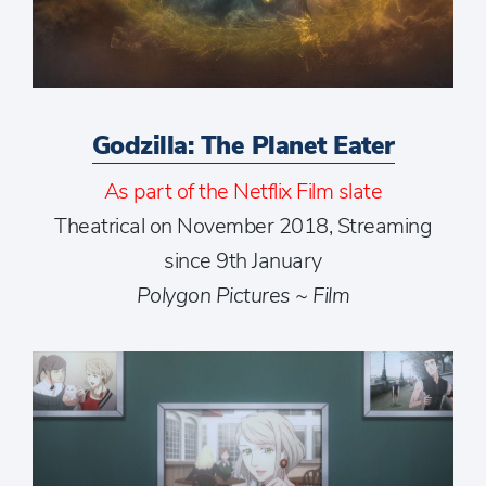
Godzilla: The Planet Eater
As part of the Netflix Film slate
Theatrical on November 2018, Streaming
since 9th January
Polygon Pictures ~ Film