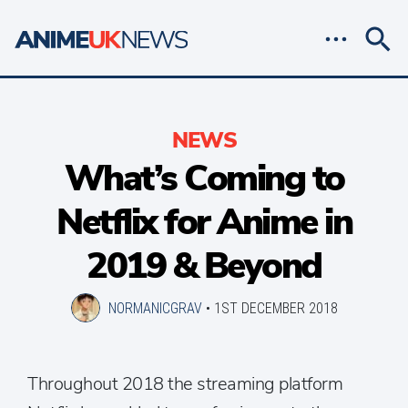
NEWS
What’s Coming to
Netflix for Anime in
2019 & Beyond
NORMANICGRAV
•
1ST DECEMBER 2018
Throughout 2018 the streaming platform