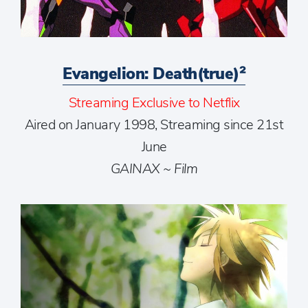
Evangelion: Death(true)²
Streaming Exclusive to Netflix
Aired on January 1998, Streaming since 21st
June
GAINAX ~ Film