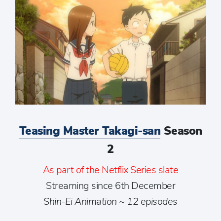
Teasing Master Takagi-san
Season
2
As part of the Netflix Series slate
Streaming since 6th December
Shin-Ei Animation ~ 12 episodes