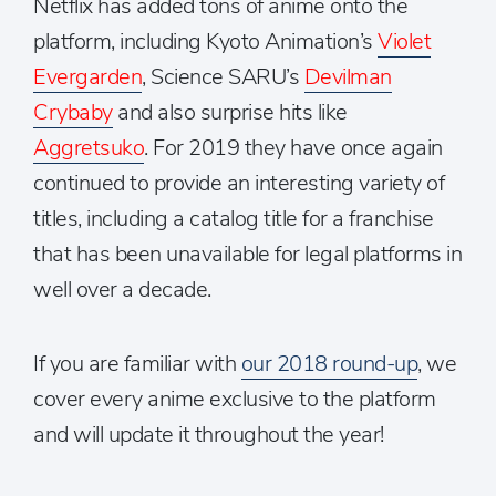
Netflix has added tons of anime onto the
platform, including Kyoto Animation’s
Violet
Evergarden
, Science SARU’s
Devilman
Crybaby
and also surprise hits like
Aggretsuko
. For 2019 they have once again
continued to provide an interesting variety of
titles, including a catalog title for a franchise
that has been unavailable for legal platforms in
well over a decade.
If you are familiar with
our 2018 round-up
, we
cover every anime exclusive to the platform
and will update it throughout the year!