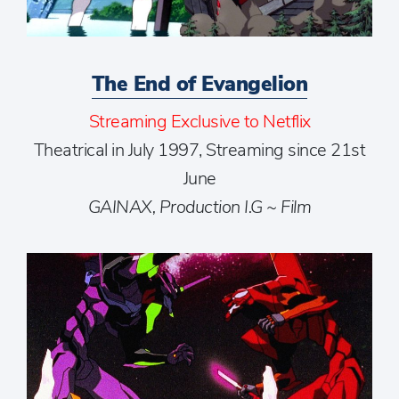
The End of Evangelion
Streaming Exclusive to Netflix
Theatrical in July 1997, Streaming since 21st
June
GAINAX, Production I.G ~ Film