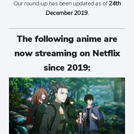
Our round-up has been updated as of
24th
December 2019
.
The following anime are
now streaming on Netflix
since 2019: