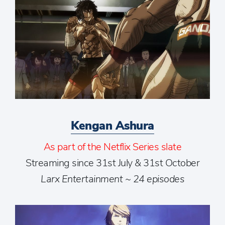
Kengan Ashura
As part of the Netflix Series slate
Streaming since 31st July & 31st October
Larx Entertainment ~ 24 episodes