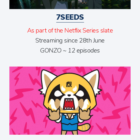
7SEEDS
As part of the Netflix Series slate
Streaming since 28th June
GONZO ~ 12 episodes