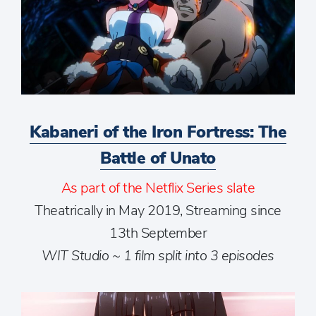
Kabaneri of the Iron Fortress: The
Battle of Unato
As part of the Netflix Series slate
Theatrically in May 2019, Streaming since
13th September
WIT Studio ~ 1 film split into 3 episodes