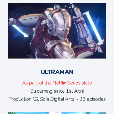
ULTRAMAN
As part of the Netflix Series slate
Streaming since 1st April
Production I.G, Sola Digital Arts ~ 13 episodes