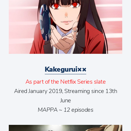
Kakegurui××
As part of the Netflix Series slate
Aired January 2019, Streaming since 13th
June
MAPPA ~ 12 episodes