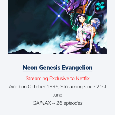
Neon Genesis Evangelion
Streaming Exclusive to Netflix
Aired on October 1995, Streaming since 21st
June
GAINAX ~ 26 episodes