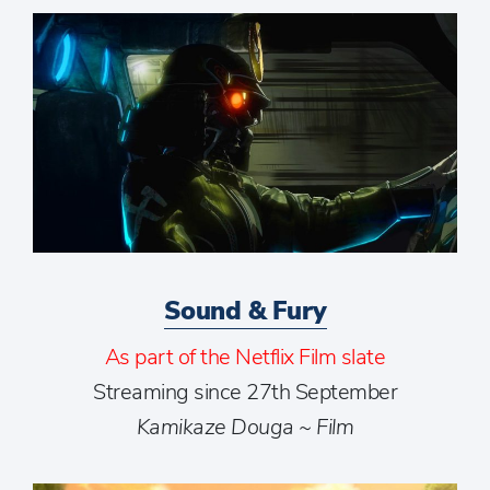
Sound & Fury
As part of the Netflix Film slate
Streaming since 27th September
Kamikaze Douga ~ Film