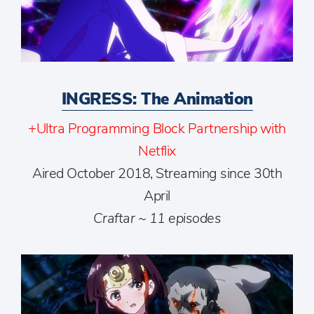
INGRESS: The Animation
+Ultra Programming Block Partnership with
Netflix
Aired October 2018, Streaming since 30th
April
Craftar ~ 11 episodes