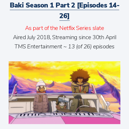
Baki Season 1 Part 2 [Episodes 14-
26]
As part of the Netflix Series slate
Aired July 2018, Streaming since 30th April
TMS Entertainment ~ 13 (of 26) episodes