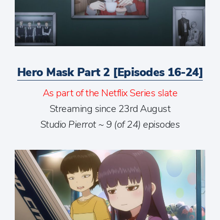
Hero Mask Part 2 [Episodes 16-24]
As part of the Netflix Series slate
Streaming since 23rd August
Studio Pierrot ~ 9 (of 24) episodes