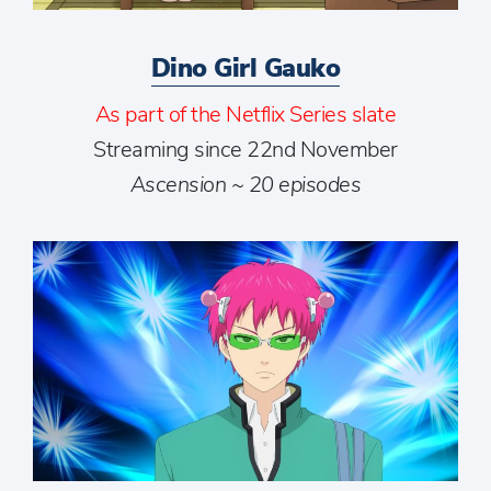
Dino Girl Gauko
As part of the Netflix Series slate
Streaming since 22nd November
Ascension ~ 20 episodes