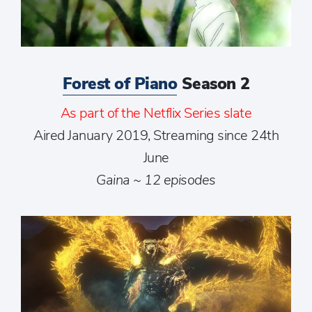
Forest of Piano
Season 2
As part of the Netflix Series slate
Aired January 2019, Streaming since 24th
June
Gaina ~ 12 episodes