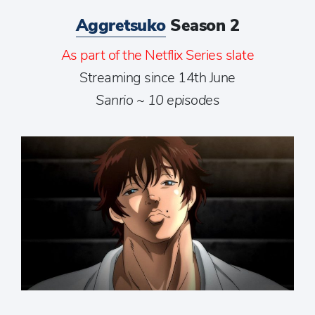
Aggretsuko
Season 2
As part of the Netflix Series slate
Streaming since 14th June
Sanrio ~ 10 episodes