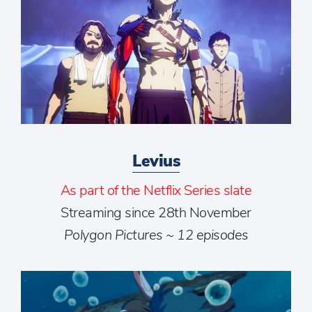
Levius
As part of the Netflix Series slate
Streaming since 28th November
Polygon Pictures ~ 12 episodes