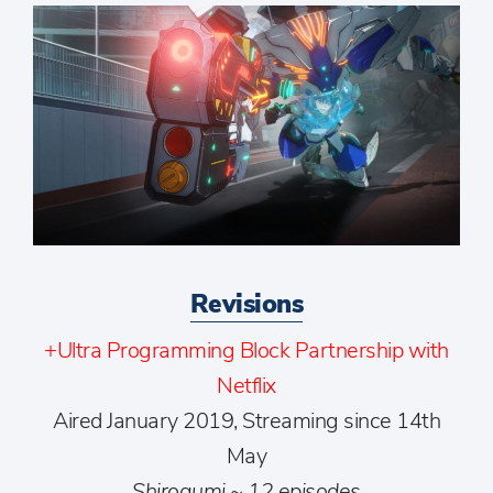
Revisions
+Ultra Programming Block Partnership with
Netflix
Aired January 2019, Streaming since 14th
May
Shirogumi ~ 12 episodes