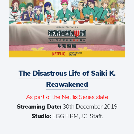
The Disastrous Life of Saiki K.
Reawakened
As part of the Netflix Series slate
Streaming Date:
30th December 2019
Studio:
EGG FIRM, J.C. Staff.