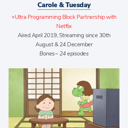
Carole & Tuesday
+Ultra Programming Block Partnership with
Netflix
Aired April 2019, Streaming since 30th
August & 24 December
Bones~ 24 episodes