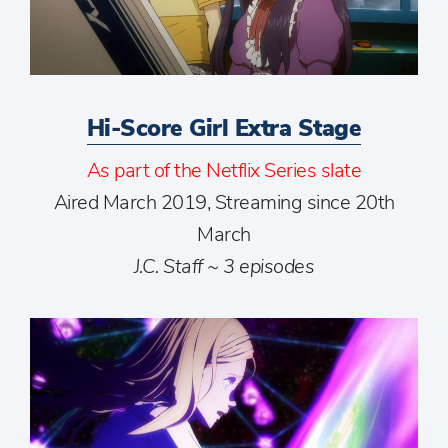
Hi-Score Girl Extra Stage
As part of the Netflix Series slate
Aired March 2019, Streaming since 20th
March
J.C. Staff ~ 3 episodes