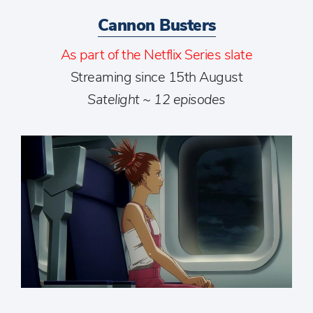
Cannon Busters
As part of the Netflix Series slate
Streaming since 15th August
Satelight ~ 12 episodes