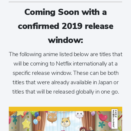
Coming Soon with a
confirmed 2019 release
window:
The following anime listed below are titles that
will be coming to Netflix internationally at a
specific release window. These can be both
titles that were already available in Japan or
titles that will be released globally in one go.