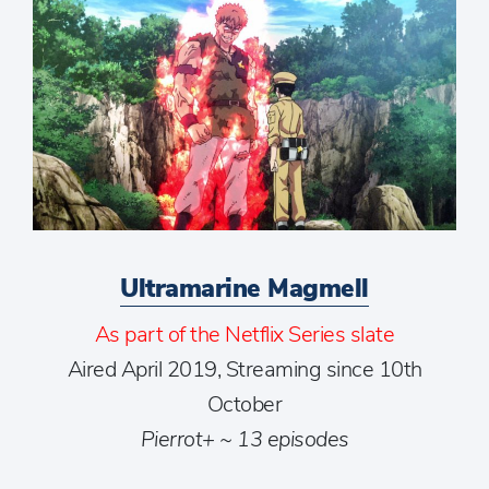
Ultramarine Magmell
As part of the Netflix Series slate
Aired April 2019, Streaming since 10th
October
Pierrot+ ~ 13 episodes