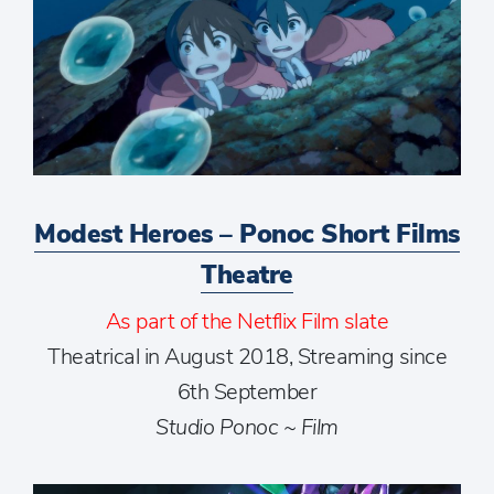
Modest Heroes – Ponoc Short Films
Theatre
As part of the Netflix Film slate
Theatrical in August 2018, Streaming since
6th September
Studio Ponoc ~ Film