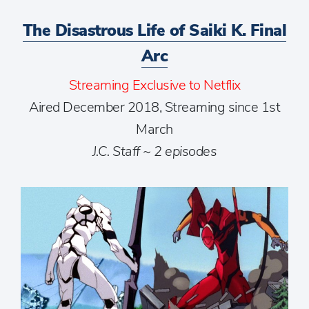
The Disastrous Life of Saiki K. Final
Arc
Streaming Exclusive to Netflix
Aired December 2018, Streaming since 1st
March
J.C. Staff ~ 2 episodes