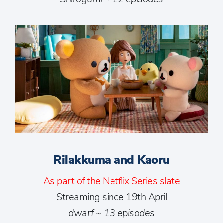
Rilakkuma and Kaoru
As part of the Netflix Series slate
Streaming since 19th April
dwarf ~ 13 episodes