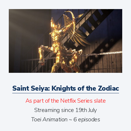
Saint Seiya: Knights of the Zodiac
As part of the Netflix Series slate
Streaming since 19th July
Toei Animation ~ 6 episodes