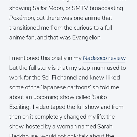
showing
Sailor Moon
, or SMTV broadcasting
Pokémon
, but there was one anime that
transitioned me from the curious to a full
anime fan, and that was Evangelion.
I mentioned this briefly in my
Nadesico
review
,
but the full story is that my step-mum used to
work for the Sci-Fi channel and knew I liked
some of the ‘Japanese cartoons’ so told me
about an upcoming show called ‘Saiko
Exciting’. I video taped the full show and from
then on it completely changed my life; the
show, hosted by a woman named Sarah
Backhouse, would not only talk about the