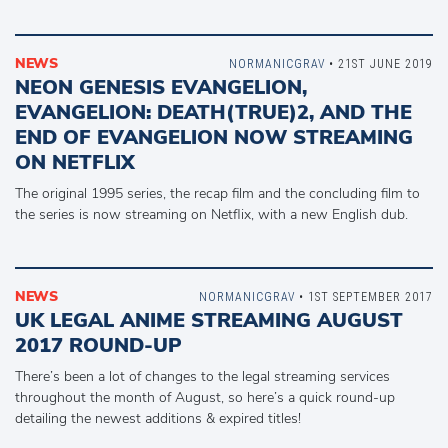
NEWS
NORMANICGRAV
• 21ST JUNE 2019
NEON GENESIS EVANGELION,
EVANGELION: DEATH(TRUE)2, AND THE
END OF EVANGELION NOW STREAMING
ON NETFLIX
The original 1995 series, the recap film and the concluding film to
the series is now streaming on Netflix, with a new English dub.
NEWS
NORMANICGRAV
• 1ST SEPTEMBER 2017
UK LEGAL ANIME STREAMING AUGUST
2017 ROUND-UP
There’s been a lot of changes to the legal streaming services
throughout the month of August, so here’s a quick round-up
detailing the newest additions & expired titles!