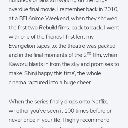
hundreds of fans still waiting on the long-
overdue final movie. I remember back in 2010,
at a BFI Anime Weekend, when they showed
the first two
Rebuild
films, back to back. I went
with one of the friends I first lent my
Evangelion
tapes to; the theatre was packed
nd
and in the final moments of the 2
film, when
Kaworu blasts in from the sky and promises to
make ‘Shinji happy this time’, the whole
cinema raptured into a huge cheer.
When the series finally drops onto Netflix,
whether you’ve seen it 100 times before or
never once in your life, I highly recommend