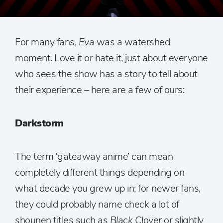
For many fans,
Eva
was a watershed
moment. Love it or hate it, just about everyone
who sees the show has a story to tell about
their experience – here are a few of ours:
Darkstorm
The term ‘gateaway anime’ can mean
completely different things depending on
what decade you grew up in; for newer fans,
they could probably name check a lot of
shounen titles such as
Black Clover
or slightly