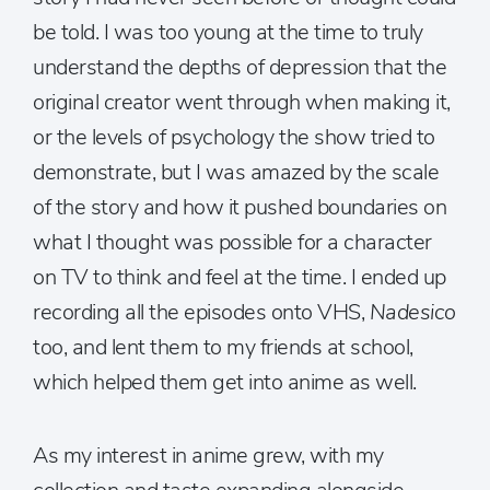
be told. I was too young at the time to truly
understand the depths of depression that the
original creator went through when making it,
or the levels of psychology the show tried to
demonstrate, but I was amazed by the scale
of the story and how it pushed boundaries on
what I thought was possible for a character
on TV to think and feel at the time. I ended up
recording all the episodes onto VHS,
Nadesico
too, and lent them to my friends at school,
which helped them get into anime as well.
As my interest in anime grew, with my