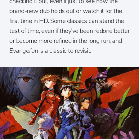
checking it out, even if just to see how the
brand-new dub holds out or watch it for the
first time in HD. Some classics can stand the
test of time, even if they’ve been redone better
or become more refined in the long run, and
Evangelion
is a classic to revisit.