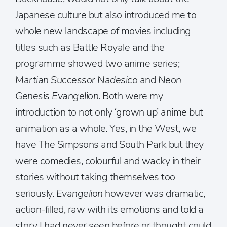
Japanese culture but also introduced me to
whole new landscape of movies including
titles such as Battle Royale and the
programme showed two anime series;
Martian Successor Nadesico
and
Neon
Genesis Evangelion
. Both were my
introduction to not only ‘grown up’ anime but
animation as a whole. Yes, in the West, we
have The Simpsons and South Park but they
were comedies, colourful and wacky in their
stories without taking themselves too
seriously.
Evangelion
however was dramatic,
action-filled, raw with its emotions and told a
story I had never seen before or thought could