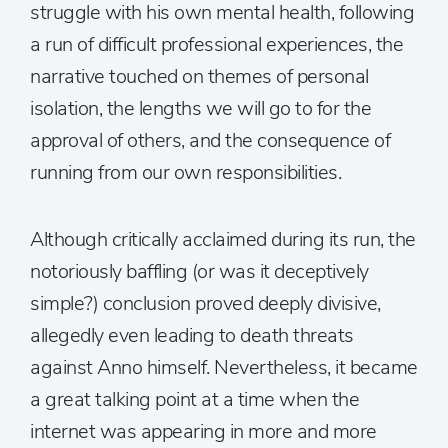
struggle with his own mental health, following
a run of difficult professional experiences, the
narrative touched on themes of personal
isolation, the lengths we will go to for the
approval of others, and the consequence of
running from our own responsibilities.
Although critically acclaimed during its run, the
notoriously baffling (or was it deceptively
simple?) conclusion proved deeply divisive,
allegedly even leading to death threats
against Anno himself. Nevertheless, it became
a great talking point at a time when the
internet was appearing in more and more