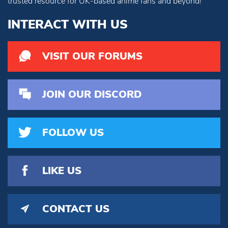
trusted resource for UK-based anime fans and beyond!
INTERACT WITH US
VISIT OUR FORUMS
JOIN OUR DISCORD
FOLLOW US
LIKE US
CONTACT US