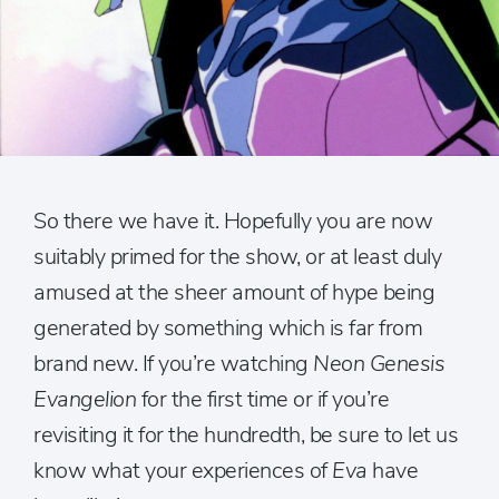
So there we have it. Hopefully you are now
suitably primed for the show, or at least duly
amused at the sheer amount of hype being
generated by something which is far from
brand new. If you’re watching
Neon Genesis
Evangelion
for the first time or if you’re
revisiting it for the hundredth, be sure to let us
know what your experiences of
Eva
have