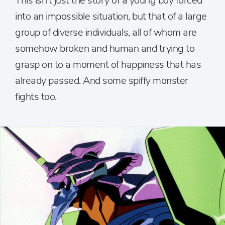
This isn’t just the story of a young boy forced
into an impossible situation, but that of a large
group of diverse individuals, all of whom are
somehow broken and human and trying to
grasp on to a moment of happiness that has
already passed. And some spiffy monster
fights too.