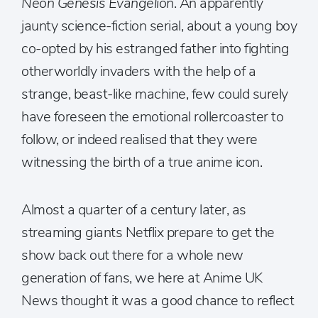
Neon Genesis Evangelion
. An apparently
jaunty science-fiction serial, about a young boy
co-opted by his estranged father into fighting
otherworldly invaders with the help of a
strange, beast-like machine, few could surely
have foreseen the emotional rollercoaster to
follow, or indeed realised that they were
witnessing the birth of a true anime icon.
Almost a quarter of a century later, as
streaming giants Netflix prepare to get the
show back out there for a whole new
generation of fans, we here at Anime UK
News thought it was a good chance to reflect