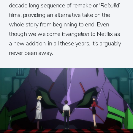
decade long sequence of remake or ‘
Rebuild
‘
films, providing an alternative take on the
whole story from beginning to end. Even
though we welcome
Evangelion
to Netflix as
a new addition, in all these years, it’s arguably
never been away.