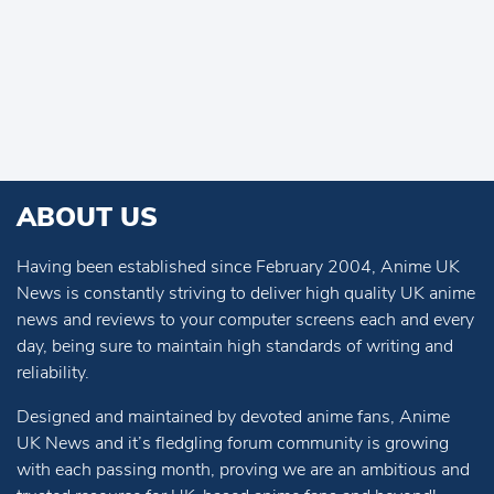
ABOUT US
Having been established since February 2004, Anime UK
News is constantly striving to deliver high quality UK anime
news and reviews to your computer screens each and every
day, being sure to maintain high standards of writing and
reliability.
Designed and maintained by devoted anime fans, Anime
UK News and it’s fledgling forum community is growing
with each passing month, proving we are an ambitious and