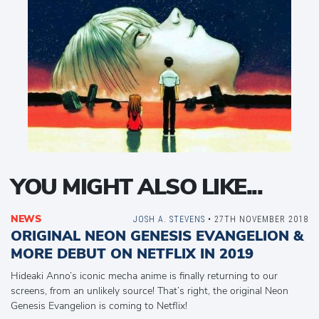
YOU MIGHT ALSO LIKE...
NEWS
JOSH A. STEVENS
• 27TH NOVEMBER 2018
ORIGINAL NEON GENESIS EVANGELION &
MORE DEBUT ON NETFLIX IN 2019
Hideaki Anno’s iconic mecha anime is finally returning to our
screens, from an unlikely source! That’s right, the original Neon
Genesis Evangelion is coming to Netflix!