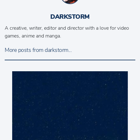
DARKSTORM
A creative, writer, editor and director with a love for video
games, anime and manga.
More posts from darkstorm...