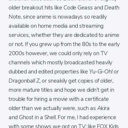
older breakout hits like
Code Geass
and
Death
Note
, since anime is nowadays so readily
available on home media and streaming
services, whether they are dedicated to anime
or not. If you grew up from the 80s to the early
2000s however, we could only rely on TV
channels which mostly broadcasted heavily
dubbed and edited properties like
Yu-Gi-Oh!
or
Dragonball Z
, or sneakily get copies of older,
more mature titles and hope we didn’t get in
trouble for hiring a movie with a certificate
older than we actually were, such as
Akira
and
Ghost in a Shell
. For me, I had experience
with some shows we got on TV; like FOX Kids