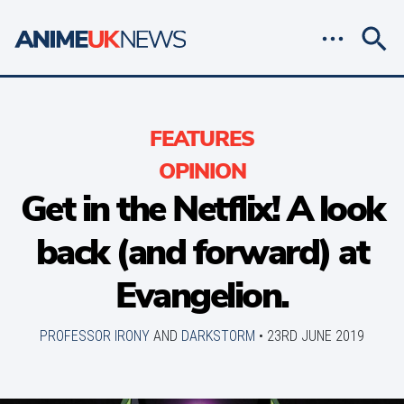
FEATURES
OPINION
Get in the Netflix! A look
back (and forward) at
Evangelion.
PROFESSOR IRONY
AND
DARKSTORM
•
23RD JUNE 2019