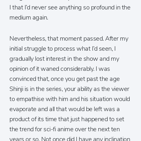
I that I’d never see anything so profound in the
medium again.
Nevertheless, that moment passed. After my
initial struggle to process what I’d seen, I
gradually lost interest in the show and my
opinion of it waned considerably. I was
convinced that, once you get past the age
Shinji is in the series, your ability as the viewer
to empathise with him and his situation would
evaporate and all that would be left was a
product of its time that just happened to set
the trend for sci-fi anime over the next ten
years or so. Not once did I have any inclination