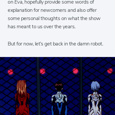
on
Eva
, hopefully provide some words of
explanation for newcomers and also offer
some personal thoughts on what the show
has meant to us over the years.
But for now, let’s get back in the damn robot.