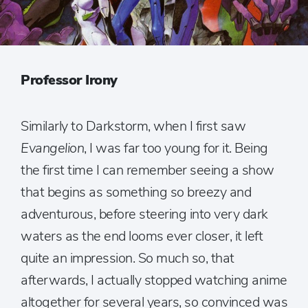
Professor Irony
Similarly to Darkstorm, when I first saw
Evangelion
, I was far too young for it. Being
the first time I can remember seeing a show
that begins as something so breezy and
adventurous, before steering into very dark
waters as the end looms ever closer, it left
quite an impression. So much so, that
afterwards, I actually stopped watching anime
altogether for several years, so convinced was