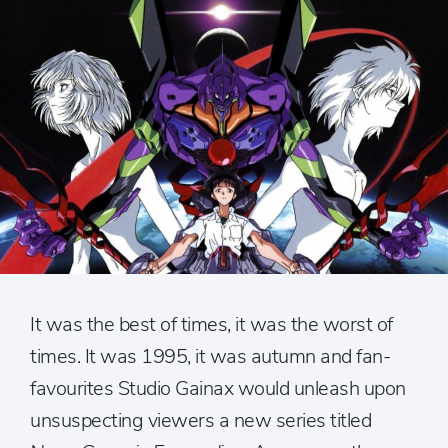
It was the best of times, it was the worst of
times. It was 1995, it was autumn and fan-
favourites Studio Gainax would unleash upon
unsuspecting viewers a new series titled