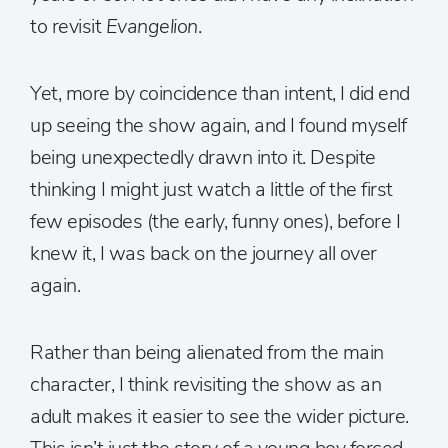
to revisit
Evangelion
.
Yet, more by coincidence than intent, I did end
up seeing the show again, and I found myself
being unexpectedly drawn into it. Despite
thinking I might just watch a little of the first
few episodes (the early, funny ones), before I
knew it, I was back on the journey all over
again.
Rather than being alienated from the main
character, I think revisiting the show as an
adult makes it easier to see the wider picture.