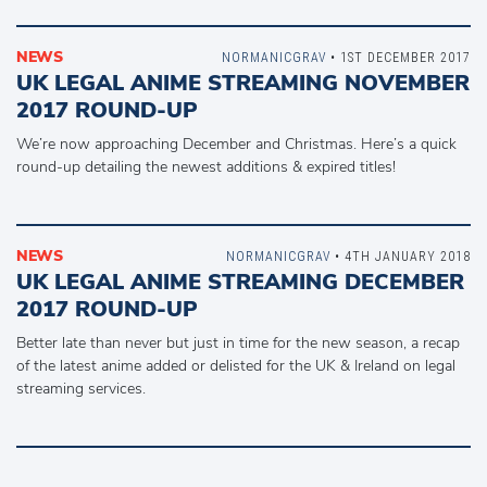
NEWS
NORMANICGRAV
• 1ST DECEMBER 2017
UK LEGAL ANIME STREAMING NOVEMBER
2017 ROUND-UP
We’re now approaching December and Christmas. Here’s a quick
round-up detailing the newest additions & expired titles!
NEWS
NORMANICGRAV
• 4TH JANUARY 2018
UK LEGAL ANIME STREAMING DECEMBER
2017 ROUND-UP
Better late than never but just in time for the new season, a recap
of the latest anime added or delisted for the UK & Ireland on legal
streaming services.