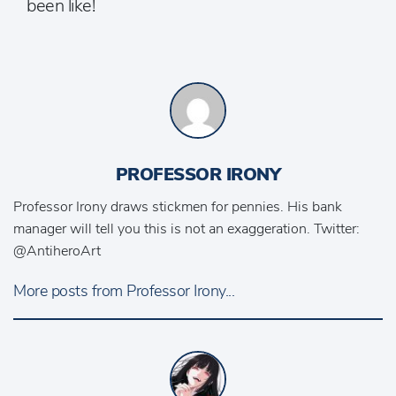
been like!
PROFESSOR IRONY
Professor Irony draws stickmen for pennies. His bank
manager will tell you this is not an exaggeration. Twitter:
@AntiheroArt
More posts from Professor Irony...