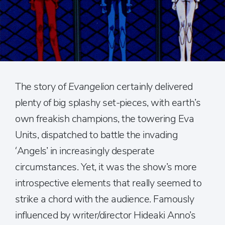
The story of
Evangelion
certainly delivered
plenty of big splashy set-pieces, with earth’s
own freakish champions, the towering Eva
Units, dispatched to battle the invading
‘Angels’ in increasingly desperate
circumstances. Yet, it was the show’s more
introspective elements that really seemed to
strike a chord with the audience. Famously
influenced by writer/director Hideaki Anno’s