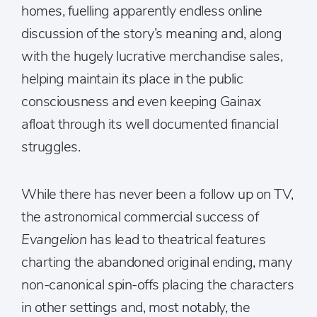
homes, fuelling apparently endless online
discussion of the story’s meaning and, along
with the hugely lucrative merchandise sales,
helping maintain its place in the public
consciousness and even keeping Gainax
afloat through its well documented financial
struggles.
While there has never been a follow up on TV,
the astronomical commercial success of
Evangelion
has lead to theatrical features
charting the abandoned original ending, many
non-canonical spin-offs placing the characters
in other settings and, most notably, the