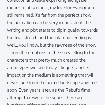
collection and taste expanding alongside
means of obtaining it, my love for
Evangelion
still remained. It’s far from the perfect show;
the animation can be very inconsistent, the
writing and plot starts to dip in quality towards
the final stretch and the infamous ending is
well… you know, but the rawness of the show
– from the emotions to the story telling to the
characters that pretty much created the
archetypes we see today – lingers, and its
impact on the medium is something that will
never fade from the anime landscape anytime
soon. Even years later, as the
Rebuild
films
attempt to rewrite the series, there are