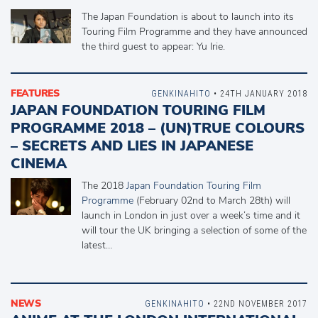
The Japan Foundation is about to launch into its
Touring Film Programme and they have announced
the third guest to appear: Yu Irie.
FEATURES
GENKINAHITO
• 24TH JANUARY 2018
JAPAN FOUNDATION TOURING FILM
PROGRAMME 2018 – (UN)TRUE COLOURS
– SECRETS AND LIES IN JAPANESE
CINEMA
The 2018
Japan Foundation Touring Film
Programme
(February 02nd to March 28th) will
launch in London in just over a week’s time and it
will tour the UK bringing a selection of some of the
latest…
NEWS
GENKINAHITO
• 22ND NOVEMBER 2017