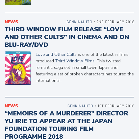
NEWS
GENKINAHITO
• 2ND FEBRUARY 2018
THIRD WINDOW FILM RELEASE “LOVE
AND OTHER CULTS” IN CINEMA AND ON
BLU-RAY/DVD
Love and Other Cults
is one of the latest in films
produced
Third Window Films
. This twisted
romantic saga set in small town Japan and
featuring a set of broken characters has toured the
international…
NEWS
GENKINAHITO
• 1ST FEBRUARY 2018
“MEMOIRS OF A MURDERER” DIRECTOR
YU IRIE TO APPEAR AT THE JAPAN
FOUNDATION TOURING FILM
PROGRAMME 2018