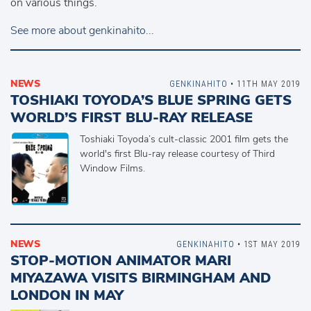
on various things.
See more about genkinahito...
NEWS
GENKINAHITO
• 11TH MAY 2019
TOSHIAKI TOYODA’S BLUE SPRING GETS
WORLD’S FIRST BLU-RAY RELEASE
Toshiaki Toyoda’s cult-classic 2001 film gets the
world's first Blu-ray release courtesy of Third
Window Films.
NEWS
GENKINAHITO
• 1ST MAY 2019
STOP-MOTION ANIMATOR MARI
MIYAZAWA VISITS BIRMINGHAM AND
LONDON IN MAY