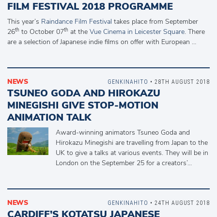
FILM FESTIVAL 2018 PROGRAMME
This year’s
Raindance Film Festival
takes place from September
th
th
26
to October 07
at the
Vue Cinema in Leicester Square
. There
are a selection of Japanese indie films on offer with European …
NEWS
GENKINAHITO
• 28TH AUGUST 2018
TSUNEO GODA AND HIROKAZU
MINEGISHI GIVE STOP-MOTION
ANIMATION TALK
Award-winning animators Tsuneo Goda and
Hirokazu Minegishi are travelling from Japan to the
UK to give a talks at various events. They will be in
London on the September 25 for a creators’…
NEWS
GENKINAHITO
• 24TH AUGUST 2018
CARDIFF’S KOTATSU JAPANESE