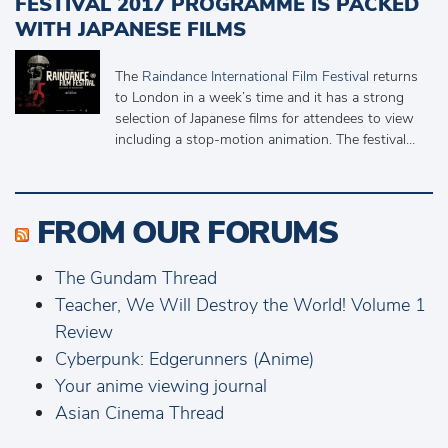
FESTIVAL 2017 PROGRAMME IS PACKED
WITH JAPANESE FILMS
The
Raindance International Film Festival
returns
to London in a week’s time and it has a strong
selection of Japanese films for attendees to view
including a stop-motion animation. The festival…
FROM OUR FORUMS
The Gundam Thread
Teacher, We Will Destroy the World! Volume 1
Review
Cyberpunk: Edgerunners (Anime)
Your anime viewing journal
Asian Cinema Thread