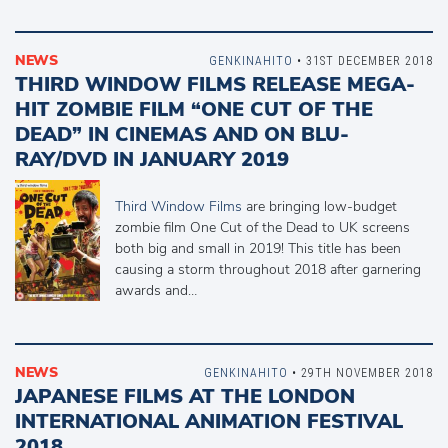
NEWS
GENKINAHITO
• 31ST DECEMBER 2018
THIRD WINDOW FILMS RELEASE MEGA-
HIT ZOMBIE FILM “ONE CUT OF THE
DEAD” IN CINEMAS AND ON BLU-
RAY/DVD IN JANUARY 2019
Third Window Films
are bringing low-budget
zombie film One Cut of the Dead to UK screens
both big and small in 2019! This title has been
causing a storm throughout 2018 after garnering
awards and…
NEWS
GENKINAHITO
• 29TH NOVEMBER 2018
JAPANESE FILMS AT THE LONDON
INTERNATIONAL ANIMATION FESTIVAL
2018