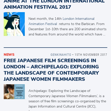
ANIME AT THE LONDON INTERNATIONAL
ANIMATION FESTIVAL 2017
Next month, the 14th
London International
Animation Festival
returns to the Barbican. From
December 1st-10th there are 200 animated shorts
and features from around the world which have …
NEWS
GENKINAHITO
• 15TH NOVEMBER 2017
FREE JAPANESE FILM SCREENINGS IN
LONDON – ARCHIPELAGO: EXPLORING
THE LANDSCAPE OF CONTEMPORARY
JAPANESE WOMEN FILMMAKERS
Archipelago: Exploring the Landscape of
Contemporary Japanese Women Filmmakers’, is a
season of free film screenings co-organised by the
Japan Information and Cultural Centre (JICC),