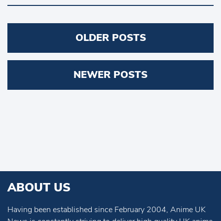
Posts
OLDER POSTS
navigation
NEWER POSTS
ABOUT US
Having been established since February 2004, Anime UK