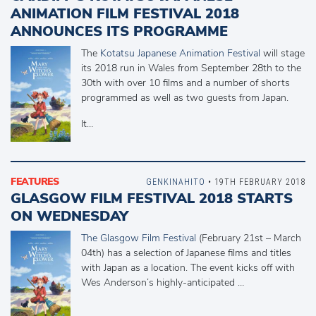
ANIMATION FILM FESTIVAL 2018
ANNOUNCES ITS PROGRAMME
The
Kotatsu Japanese Animation Festival
will stage
its 2018 run in Wales from September 28th to the
30th with over 10 films and a number of shorts
programmed as well as two guests from Japan.
It…
FEATURES
GENKINAHITO
• 19TH FEBRUARY 2018
GLASGOW FILM FESTIVAL 2018 STARTS
ON WEDNESDAY
The Glasgow Film Festival
(February 21st – March
04th) has a selection of Japanese films and titles
with Japan as a location. The event kicks off with
Wes Anderson’s highly-anticipated …