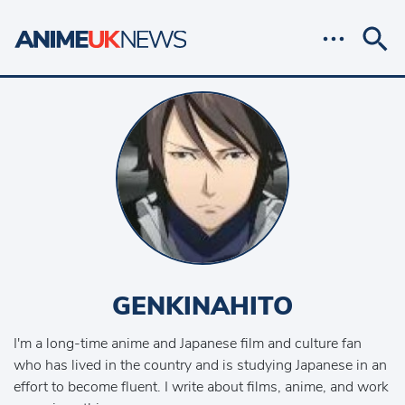
GENKINAHITO
I'm a long-time anime and Japanese film and culture fan
who has lived in the country and is studying Japanese in an
effort to become fluent. I write about films, anime, and work