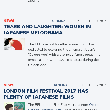
Japan…
NEWS
GENKINAHITO
• 16TH OCTOBER 2017
TEARS AND LAUGHTER: WOMEN IN
JAPANESE MELODRAMA
The BFI have put together a season of films
dedicated to exploring the cinema of Japan’s
‘Golden Age’, with a distinctly female focus, the
female actors who dazzled as stars during the
Golden Age…
NEWS
GENKINAHITO
• 3RD OCTOBER 2017
LONDON FILM FESTIVAL 2017 HAS
PLENTY OF JAPANESE FILMS
The BFI London Film Festival runs from
October
04th to October 15th
. There are a number of