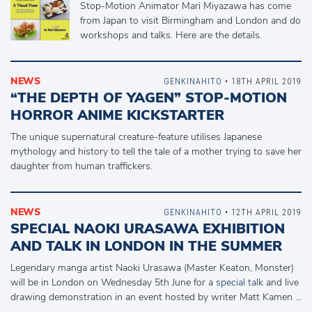
Stop-Motion Animator Mari Miyazawa has come
from Japan to visit Birmingham and London and do
workshops and talks. Here are the details.
NEWS
GENKINAHITO
• 18TH APRIL 2019
“THE DEPTH OF YAGEN” STOP-MOTION
HORROR ANIME KICKSTARTER
The unique supernatural creature-feature utilises Japanese
mythology and history to tell the tale of a mother trying to save her
daughter from human traffickers.
NEWS
GENKINAHITO
• 12TH APRIL 2019
SPECIAL NAOKI URASAWA EXHIBITION
AND TALK IN LONDON IN THE SUMMER
Legendary manga artist Naoki Urasawa (Master Keaton, Monster)
will be in London on Wednesday 5th June for a
special talk
and live
drawing demonstration in an event hosted by writer Matt Kamen …