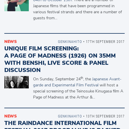
Japanese films that have been programmed in
various festival strands and there are a number of
guests from…
NEWS
GENKINAHITO
• 17TH SEPTEMBER 2017
UNIQUE FILM SCREENING:
A PAGE OF MADNESS (1926) ON 35MM
WITH BENSHI, LIVE SCORE & PANEL
DISCUSSION
th
On Sunday, September 24
, the
Japanese Avant-
garde and Experimental Film Festival
will host a
special screening of the Teinosuke Kinugasa film A
Page of Madness at the Arthur &…
NEWS
GENKINAHITO
• 13TH SEPTEMBER 2017
THE RAINDANCE INTERNATIONAL FILM