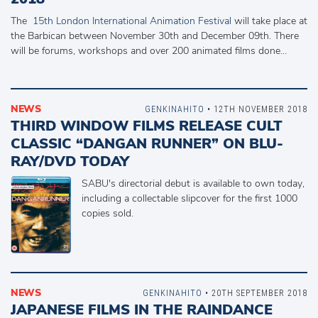
The
15th London International Animation Festival
will take place at
the Barbican between November 30th and December 09th. There
will be forums, workshops and over 200 animated films done…
NEWS
GENKINAHITO
• 12TH NOVEMBER 2018
THIRD WINDOW FILMS RELEASE CULT
CLASSIC “DANGAN RUNNER” ON BLU-
RAY/DVD TODAY
SABU's directorial debut is available to own today,
including a collectable slipcover for the first 1000
copies sold.
NEWS
GENKINAHITO
• 20TH SEPTEMBER 2018
JAPANESE FILMS IN THE RAINDANCE