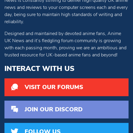
News is constantly striving to deliver high quality UK anime
news and reviews to your computer screens each and every
day, being sure to maintain high standards of writing and
reliability.
Designed and maintained by devoted anime fans, Anime
UK News and it’s fledgling forum community is growing
with each passing month, proving we are an ambitious and
trusted resource for UK-based anime fans and beyond!
INTERACT WITH US
VISIT OUR FORUMS
JOIN OUR DISCORD
FOLLOW US