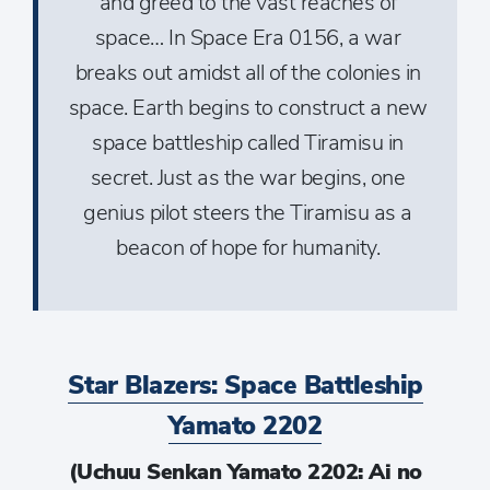
and greed to the vast reaches of
space… In Space Era 0156, a war
breaks out amidst all of the colonies in
space. Earth begins to construct a new
space battleship called Tiramisu in
secret. Just as the war begins, one
genius pilot steers the Tiramisu as a
beacon of hope for humanity.
Star Blazers: Space Battleship
Yamato 2202
(Uchuu Senkan Yamato 2202: Ai no