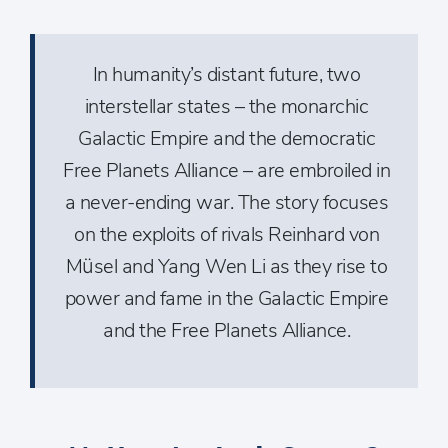
In humanity’s distant future, two
interstellar states – the monarchic
Galactic Empire and the democratic
Free Planets Alliance – are embroiled in
a never-ending war. The story focuses
on the exploits of rivals Reinhard von
Müsel and Yang Wen Li as they rise to
power and fame in the Galactic Empire
and the Free Planets Alliance.