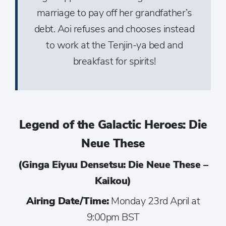
marriage to pay off her grandfather’s
debt. Aoi refuses and chooses instead
to work at the Tenjin-ya bed and
breakfast for spirits!
Legend of the Galactic Heroes: Die
Neue These
(Ginga Eiyuu Densetsu: Die Neue These –
Kaikou)
Airing Date/Time:
Monday 23rd April at
9:00pm BST