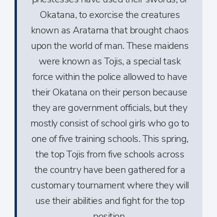
Okatana, to exorcise the creatures
known as Aratama that brought chaos
upon the world of man. These maidens
were known as Tojis, a special task
force within the police allowed to have
their Okatana on their person because
they are government officials, but they
mostly consist of school girls who go to
one of five training schools. This spring,
the top Tojis from five schools across
the country have been gathered for a
customary tournament where they will
use their abilities and fight for the top
position.