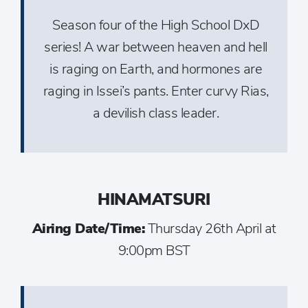
Season four of the High School DxD
series! A war between heaven and hell
is raging on Earth, and hormones are
raging in Issei’s pants. Enter curvy Rias,
a devilish class leader.
HINAMATSURI
Airing Date/Time:
Thursday 26th April at
9:00pm BST