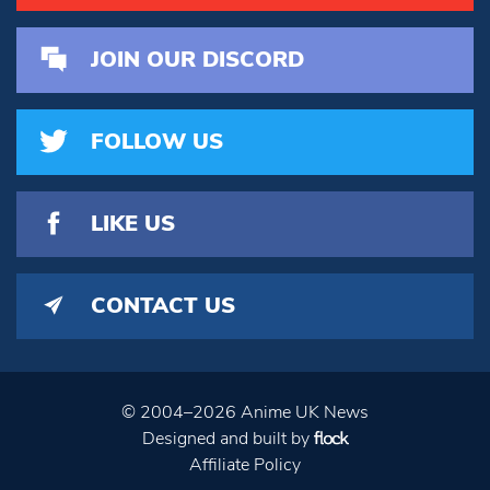
JOIN OUR DISCORD
FOLLOW US
LIKE US
CONTACT US
© 2004–2026 Anime UK News
Designed and built by
Affiliate Policy