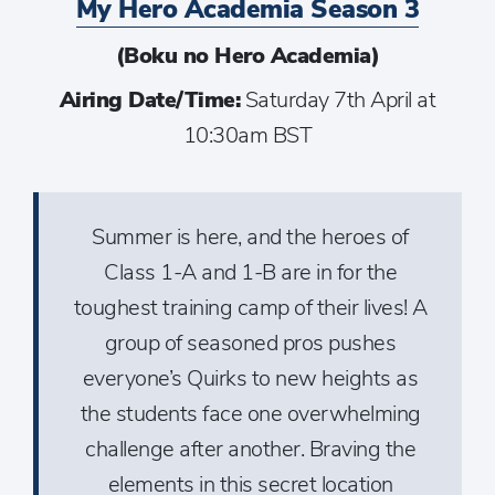
My Hero Academia Season 3
(Boku no Hero Academia)
Airing Date/Time:
Saturday 7th April at
10:30am BST
Summer is here, and the heroes of
Class 1-A and 1-B are in for the
toughest training camp of their lives! A
group of seasoned pros pushes
everyone’s Quirks to new heights as
the students face one overwhelming
challenge after another. Braving the
elements in this secret location