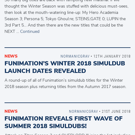
thought the Winter Season was stuffed with delicious must-sees,
then look at the mouth-watering line-up: My Hero Academia
Season 3; Persona 5; Tokyo Ghoul:re; STEINS;GATE 0; LUPIN the
3rd Part 5… And then there are the new titles that could be the
NEXT …
Continued
NEWS
NORMANICGRAV
• 12TH JANUARY 2018
FUNIMATION’S WINTER 2018 SIMULDUB
LAUNCH DATES REVEALED
A round-up of all of Funimation’s simuldub titles for the Winter
2018 season plus returning titles from the Autumn 2017 season.
NEWS
NORMANICGRAV
• 21ST JUNE 2018
FUNIMATION REVEALS FIRST WAVE OF
SUMMER 2018 SIMULDUBS!