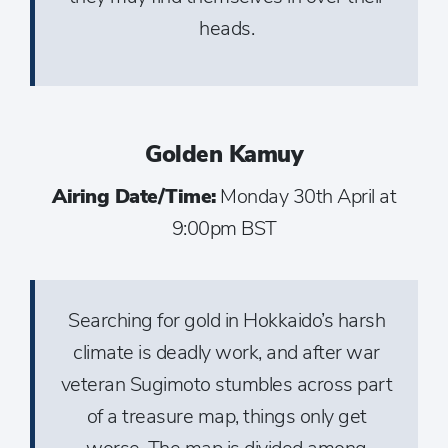
heads.
Golden Kamuy
Airing Date/Time:
Monday 30th April at
9:00pm BST
Searching for gold in Hokkaido’s harsh
climate is deadly work, and after war
veteran Sugimoto stumbles across part
of a treasure map, things only get