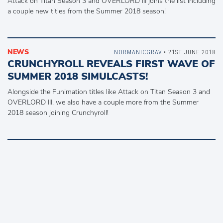
Attack on Titan Season 3 and OVERLORD III joins the list including
a couple new titles from the Summer 2018 season!
NEWS
NORMANICGRAV
• 21ST JUNE 2018
CRUNCHYROLL REVEALS FIRST WAVE OF
SUMMER 2018 SIMULCASTS!
Alongside the Funimation titles like Attack on Titan Season 3 and
OVERLORD III, we also have a couple more from the Summer
2018 season joining Crunchyroll!