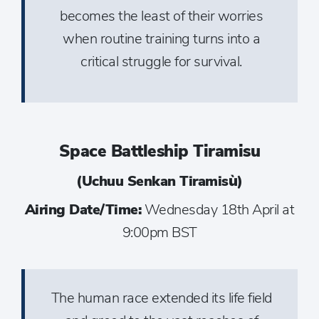
becomes the least of their worries
when routine training turns into a
critical struggle for survival.
Space Battleship Tiramisu
(Uchuu Senkan Tiramisù)
Airing Date/Time:
Wednesday 18th April at
9:00pm BST
The human race extended its life field