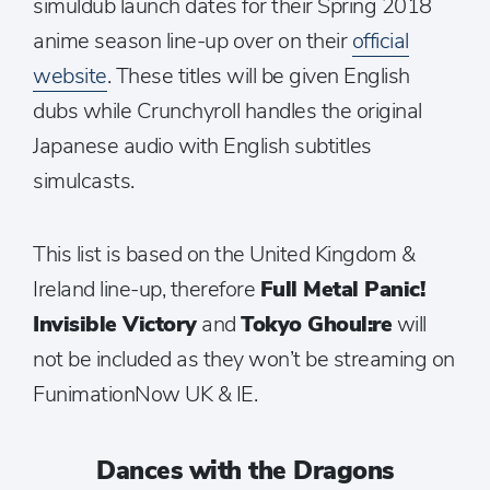
simuldub launch dates for their Spring 2018
anime season line-up over on their
official
website
. These titles will be given English
dubs while Crunchyroll handles the original
Japanese audio with English subtitles
simulcasts.
This list is based on the United Kingdom &
Ireland line-up, therefore
Full Metal Panic!
Invisible Victory
and
Tokyo Ghoul:re
will
not be included as they won’t be streaming on
FunimationNow UK & IE.
Dances with the Dragons