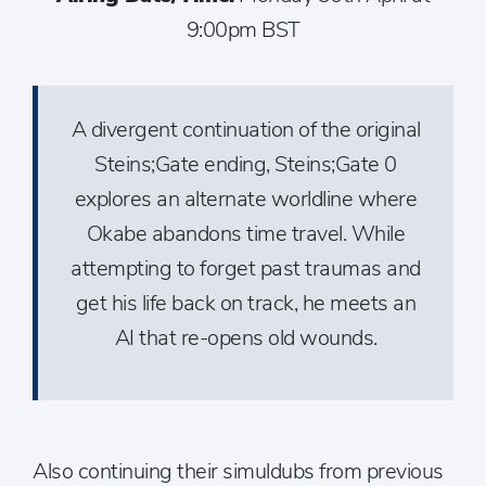
9:00pm BST
A divergent continuation of the original
Steins;Gate ending, Steins;Gate 0
explores an alternate worldline where
Okabe abandons time travel. While
attempting to forget past traumas and
get his life back on track, he meets an
AI that re-opens old wounds.
Also continuing their simuldubs from previous