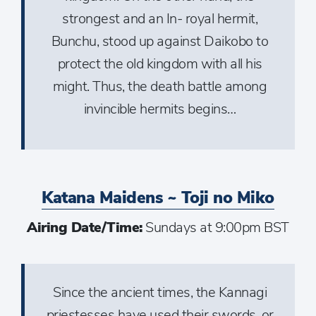
strongest and an In- royal hermit,
Bunchu, stood up against Daikobo to
protect the old kingdom with all his
might. Thus, the death battle among
invincible hermits begins…
Katana Maidens ~ Toji no Miko
Airing Date/Time:
Sundays at 9:00pm BST
Since the ancient times, the Kannagi
priestesses have used their swords, or