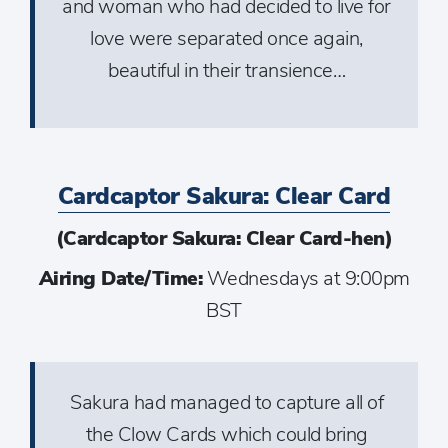
and woman who had decided to live for
love were separated once again,
beautiful in their transience…
Cardcaptor Sakura: Clear Card
(Cardcaptor Sakura: Clear Card-hen)
Airing Date/Time:
Wednesdays at 9:00pm
BST
Sakura had managed to capture all of
the Clow Cards which could bring