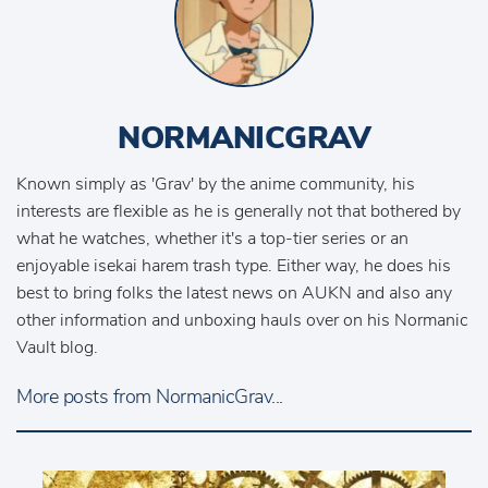
NORMANICGRAV
Known simply as 'Grav' by the anime community, his
interests are flexible as he is generally not that bothered by
what he watches, whether it's a top-tier series or an
enjoyable isekai harem trash type. Either way, he does his
best to bring folks the latest news on AUKN and also any
other information and unboxing hauls over on his Normanic
Vault blog.
More posts from NormanicGrav...