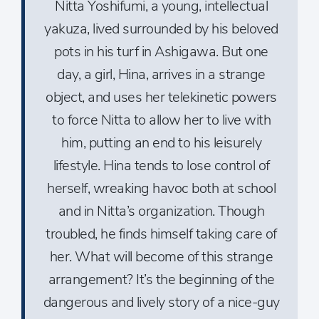
Nitta Yoshifumi, a young, intellectual
yakuza, lived surrounded by his beloved
pots in his turf in Ashigawa. But one
day, a girl, Hina, arrives in a strange
object, and uses her telekinetic powers
to force Nitta to allow her to live with
him, putting an end to his leisurely
lifestyle. Hina tends to lose control of
herself, wreaking havoc both at school
and in Nitta’s organization. Though
troubled, he finds himself taking care of
her. What will become of this strange
arrangement? It’s the beginning of the
dangerous and lively story of a nice-guy