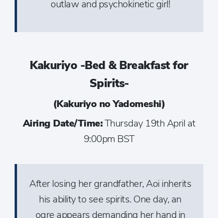
outlaw and psychokinetic girl!
Kakuriyo -Bed & Breakfast for
Spirits-
(Kakuriyo no Yadomeshi)
Airing Date/Time:
Thursday 19th April at
9:00pm BST
After losing her grandfather, Aoi inherits
his ability to see spirits. One day, an
ogre appears demanding her hand in