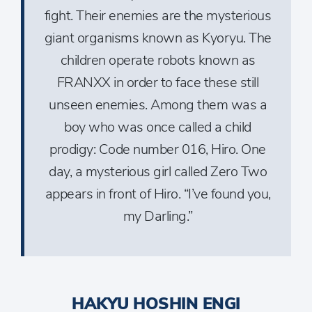
fight. Their enemies are the mysterious
giant organisms known as Kyoryu. The
children operate robots known as
FRANXX in order to face these still
unseen enemies. Among them was a
boy who was once called a child
prodigy: Code number 016, Hiro. One
day, a mysterious girl called Zero Two
appears in front of Hiro. “I’ve found you,
my Darling.”
HAKYU HOSHIN ENGI