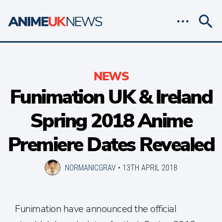
NEWS
Funimation UK & Ireland
Spring 2018 Anime
Premiere Dates Revealed
NORMANICGRAV
•
13TH APRIL 2018
Funimation have announced the official