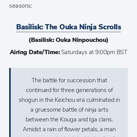
seasons:
Basilisk: The Ouka Ninja Scrolls
(Basilisk: Ouka Ninpouchou)
Airing Date/Time:
Saturdays at 9:00pm BST
The battle for succession that
continued for three generations of
shogun in the Keichou era culminated in
a gruesome battle of ninja arts
between the Kouga and Iga clans.
Amidst a rain of flower petals, a man