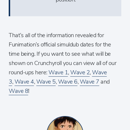
That’s all of the information revealed for
Funimation’s official simuldub dates for the
time being. If you want to see what will be
shown on Crunchyroll you can view all of our
round-ups here:
Wave 1
,
Wave 2
,
Wave
3
,
Wave 4
,
Wave 5
,
Wave 6
,
Wave 7
and
Wave 8
!