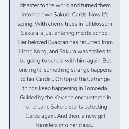
disaster to the world and turned them
into her own Sakura Cards. Now it’s
spring. With cherry trees in full blossom,
Sakura is just entering middle school.
Her beloved Syaoran has returned from
Hong Kong, and Sakura was thrilled to
be going to school with him again. But
one night, something strange happens
to her Cards… On top of that, strange
things keep happening in Tomoeda.
Guided by the Key she encountered in
her dream, Sakura starts collecting
Cards again. And then, a new girl
transfers into her class…