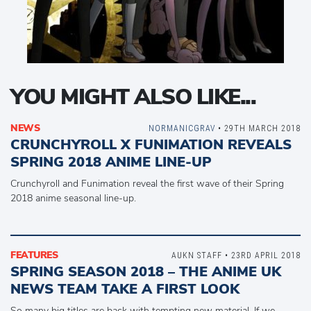
YOU MIGHT ALSO LIKE...
NEWS
NORMANICGRAV
• 29TH MARCH 2018
CRUNCHYROLL X FUNIMATION REVEALS
SPRING 2018 ANIME LINE-UP
Crunchyroll and Funimation reveal the first wave of their Spring
2018 anime seasonal line-up.
FEATURES
AUKN STAFF • 23RD APRIL 2018
SPRING SEASON 2018 – THE ANIME UK
NEWS TEAM TAKE A FIRST LOOK
So many big titles are back with tempting new material. If we