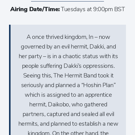
Airing Date/Time:
Tuesdays at 9:00pm BST
A once thrived kingdom, In – now
governed by an evil hermit, Dakki, and
her party – is in a chaotic status with its
people suffering Dakki’s oppressions.
Seeing this, The Hermit Band took it
seriously and planned a “Hoshin Plan”
which is assigned to an apprentice
hermit, Daikobo, who gathered
partners, captured and sealed all evil
hermits, and planned to establish a new
kingdom. On the other hand, the