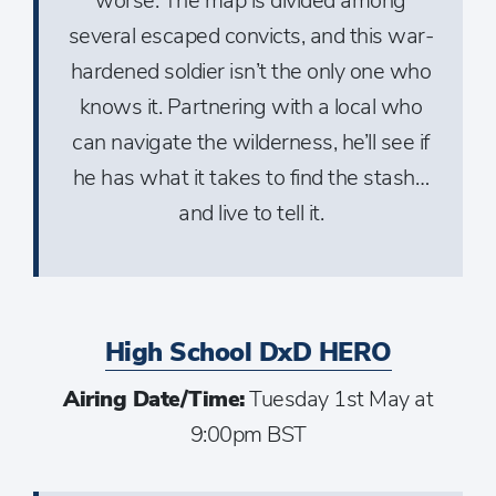
worse. The map is divided among
several escaped convicts, and this war-
hardened soldier isn’t the only one who
knows it. Partnering with a local who
can navigate the wilderness, he’ll see if
he has what it takes to find the stash…
and live to tell it.
High School DxD HERO
Airing Date/Time:
Tuesday 1st May at
9:00pm BST