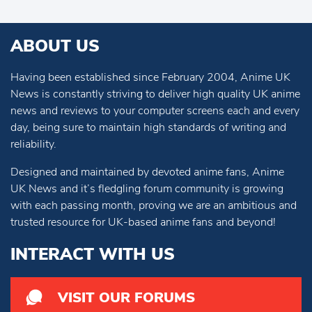
ABOUT US
Having been established since February 2004, Anime UK
News is constantly striving to deliver high quality UK anime
news and reviews to your computer screens each and every
day, being sure to maintain high standards of writing and
reliability.
Designed and maintained by devoted anime fans, Anime
UK News and it’s fledgling forum community is growing
with each passing month, proving we are an ambitious and
trusted resource for UK-based anime fans and beyond!
INTERACT WITH US
VISIT OUR FORUMS