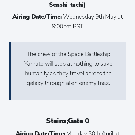
Senshi-tachi)
Airing Date/Time:
Wednesday 9th May at
9:00pm BST
The crew of the Space Battleship
Yamato will stop at nothing to save
humanity as they travel across the
galaxy through alien enemy lines.
Steins;Gate 0
Airing Date/Time:
Monday 30th April at