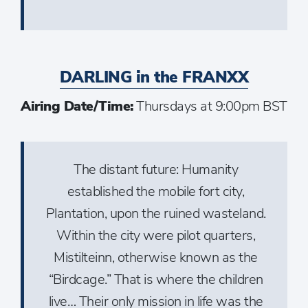
DARLING in the FRANXX
Airing Date/Time:
Thursdays at 9:00pm BST
The distant future: Humanity
established the mobile fort city,
Plantation, upon the ruined wasteland.
Within the city were pilot quarters,
Mistilteinn, otherwise known as the
“Birdcage.” That is where the children
live… Their only mission in life was the