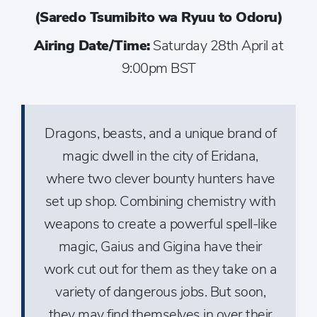
(Saredo Tsumibito wa Ryuu to Odoru)
Airing Date/Time:
Saturday 28th April at
9:00pm BST
Dragons, beasts, and a unique brand of
magic dwell in the city of Eridana,
where two clever bounty hunters have
set up shop. Combining chemistry with
weapons to create a powerful spell-like
magic, Gaius and Gigina have their
work cut out for them as they take on a
variety of dangerous jobs. But soon,
they may find themselves in over their